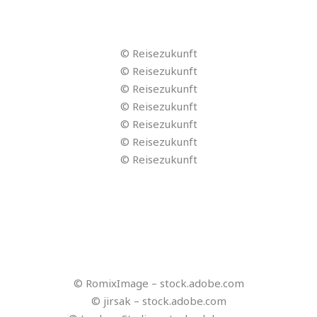
© stockbusters – stock.adobe.com
© akarawit – stock.adobe.com
© fotomek – stock.adobe.com
© Billy – stock.adobe.com