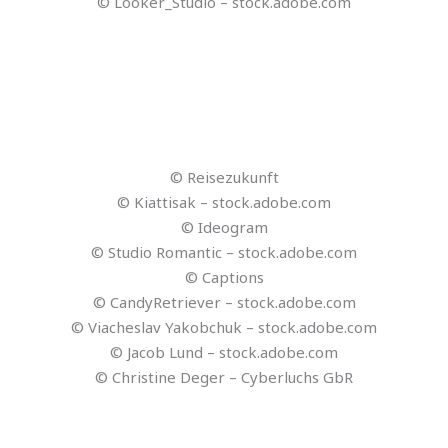
© tilialucida – stock.adobe.com
© FrankBoston – stock.adobe.com