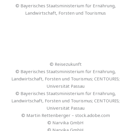
© Jacob Lund – stock.adobe.com
© Christine Deger – Cyberluchs GbR
© Thapana_Studio – stock.adobe.com
© Schmidt
© escapejaja – stock.adobe.com
© Reisezukunft
© Reisezukunft
© Reisezukunft
© scaliger – stock.adobe.com
© Reisezukunft
© rh2010 – stock.adobe.com
© Reisezukunft
© Reisezukunft
© Reisezukunft
© Reisezukunft
© Reisezukunft
© Reisezukunft
© stock.adobe.com