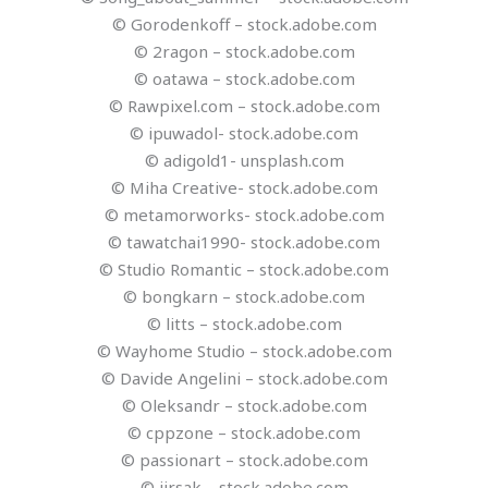
© Gorodenkoff – stock.adobe.com
© 2ragon – stock.adobe.com
© oatawa – stock.adobe.com
© Rawpixel.com – stock.adobe.com
© ipuwadol- stock.adobe.com
© adigold1- unsplash.com
© Miha Creative- stock.adobe.com
© metamorworks- stock.adobe.com
© tawatchai1990- stock.adobe.com
© Studio Romantic – stock.adobe.com
© bongkarn – stock.adobe.com
© litts – stock.adobe.com
© Wayhome Studio – stock.adobe.com
© Davide Angelini – stock.adobe.com
© Oleksandr – stock.adobe.com
© cppzone – stock.adobe.com
© passionart – stock.adobe.com
© jirsak – stock.adobe.com