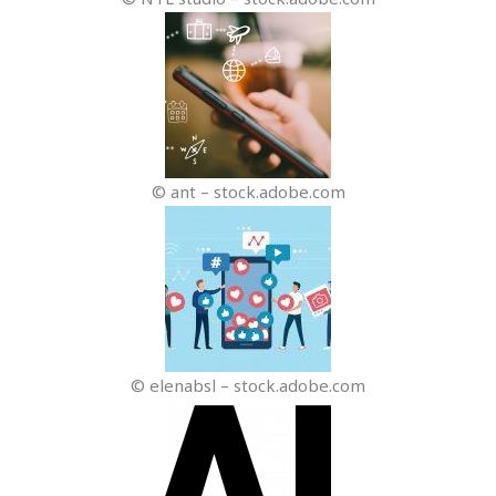
© ant – stock.adobe.com
© elenabsl – stock.adobe.com