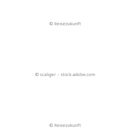
© Lumalabs AI Dream Machine
© cherryandbees – stock.adobe.com