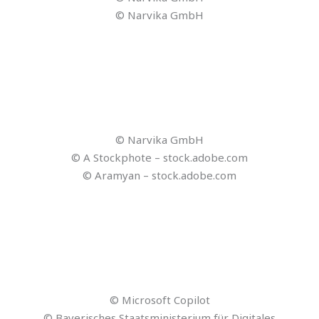
© Reisezukunft
© Reisezukunft
© Reisezukunft
© chinnarach – stock.adobe.com
© Lightfield Studios – stock.adobe.com
© Suriyo – stock.adobe.com
© Pceass609 – stock.adobe.com
© j-mel – stock.adobe.com
© Reisezukunft
© Reisezukunft
© contrastwerkstatt – stock.adobe.com
© blacksalmon – stock.adobe.com