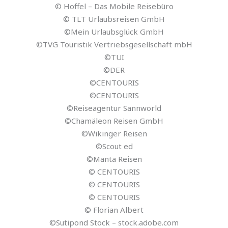
© Hoffel – Das Mobile Reisebüro
© TLT Urlaubsreisen GmbH
©Mein Urlaubsglück GmbH
©TVG Touristik Vertriebsgesellschaft mbH
©TUI
©DER
©CENTOURIS
©CENTOURIS
©Reiseagentur Sannworld
©Chamäleon Reisen GmbH
©Wikinger Reisen
©Scout ed
©Manta Reisen
© CENTOURIS
© CENTOURIS
© CENTOURIS
© Florian Albert
©Sutipond Stock – stock.adobe.com