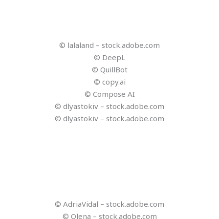
© kwanchaift – stock.adobe.com
© Reisezukunft
© Reisezukunft
© Reisezukunft
© Reisezukunft
© Reisezukunft
© Reisezukunft
© Reisezukunft
© RomixImage – stock.adobe.com
© jirsak – stock.adobe.com
© Looker_Studio – stock.adobe.com
© Reisezukunft
© Kiattisak – stock.adobe.com
© Ideogram
© Studio Romantic – stock.adobe.com
© Captions
© CandyRetriever – stock.adobe.com
© Viacheslav Yakobchuk – stock.adobe.com