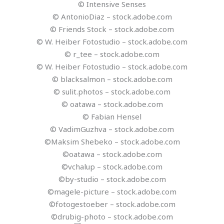
© Intensive Senses
© AntonioDiaz – stock.adobe.com
© Friends Stock – stock.adobe.com
© W. Heiber Fotostudio – stock.adobe.com
© r_tee – stock.adobe.com
© W. Heiber Fotostudio – stock.adobe.com
© blacksalmon – stock.adobe.com
© sulit.photos – stock.adobe.com
© oatawa – stock.adobe.com
© Fabian Hensel
© VadimGuzhva – stock.adobe.com
©Maksim Shebeko – stock.adobe.com
©oatawa – stock.adobe.com
©vchalup – stock.adobe.com
©by-studio – stock.adobe.com
©magele-picture – stock.adobe.com
©fotogestoeber – stock.adobe.com
©drubig-photo – stock.adobe.com