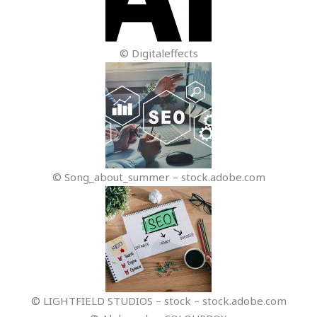
© Digitaleffects
© Song_about_summer – stock.adobe.com
© LIGHTFIELD STUDIOS – stock – stock.adobe.com