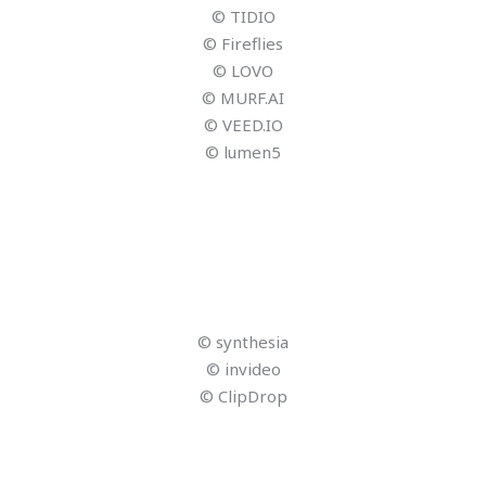
Landwirtschaft, Forsten und Tourismus; CENTOURIS;
Universität Passau
© Martin Rettenberger – stock.adobe.com
© Narvika GmbH
© Narvika GmbH
© Narvika GmbH
© Narvika GmbH
© A Stockphote – stock.adobe.com
© Aramyan – stock.adobe.com
© Microsoft Copilot
© Bayerisches Staatsministerium für Digitales
© Bundesministerium für Wirtschaft und Energie
© ADAC Reisevertrieb GmbH
© Nuthawut – stock.adobe.com
© Marc – stock.adobe.com
© contrastwerkstatt – stock.adobe.com
© Lifeisbeautiful – stock.adobe.com
© Jintana – stock.adobe.com