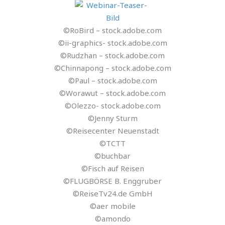
©RoBird – stock.adobe.com
©ii-graphics- stock.adobe.com
©Rudzhan – stock.adobe.com
©Chinnapong – stock.adobe.com
©Paul – stock.adobe.com
©Worawut – stock.adobe.com
©Olezzo- stock.adobe.com
©Jenny Sturm
©Reisecenter Neuenstadt
©TCTT
©buchbar
©Fisch auf Reisen
©FLUGBÖRSE B. Enggruber
©ReiseTv24.de GmbH
©aer mobile
©amondo