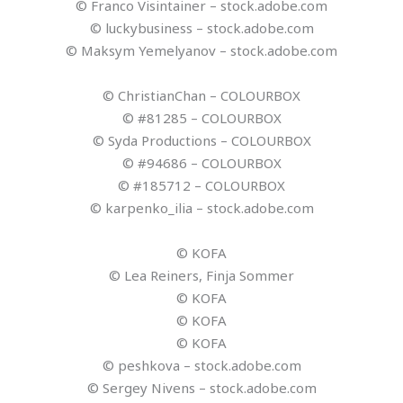
© Franco Visintainer – stock.adobe.com
© luckybusiness – stock.adobe.com
© Maksym Yemelyanov – stock.adobe.com
© ChristianChan – COLOURBOX
© #81285 – COLOURBOX
© Syda Productions – COLOURBOX
© #94686 – COLOURBOX
© #185712 – COLOURBOX
© karpenko_ilia – stock.adobe.com
© KOFA
© Lea Reiners, Finja Sommer
© KOFA
© KOFA
© KOFA
© peshkova – stock.adobe.com
© Sergey Nivens – stock.adobe.com