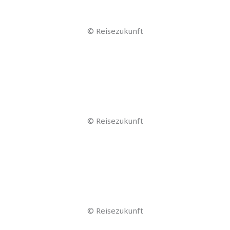
© alphaspirit – stock.adobe.com
© stock.adobe.com by iiierlok_xolms
© stock.adobe.com by iiierlok_xolms
© stock.adobe.com by iiierlok_xolms