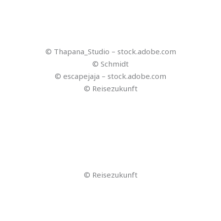
© Reiseland
© gling
© Reiseland