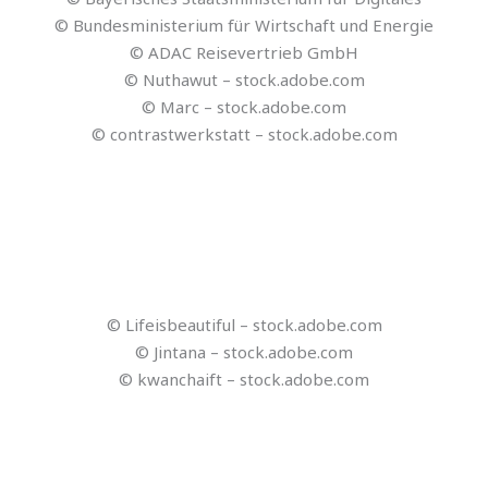
© Reisezukunft
© stock.adobe.com
© Olena – stock.adobe.com
© blende11.photo -stock.adobe.com
© tonefotografia – stock.adobe.com
© vadosloginov – stock.adobe.com