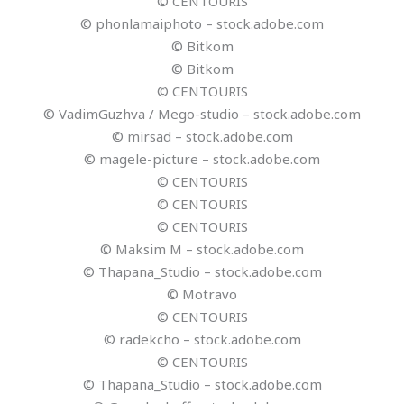
© CENTOURIS
© phonlamaiphoto – stock.adobe.com
© Bitkom
© Bitkom
© CENTOURIS
© VadimGuzhva / Mego-studio – stock.adobe.com
© mirsad – stock.adobe.com
© magele-picture – stock.adobe.com
© CENTOURIS
© CENTOURIS
© CENTOURIS
© Maksim M – stock.adobe.com
© Thapana_Studio – stock.adobe.com
© Motravo
© CENTOURIS
© radekcho – stock.adobe.com
© CENTOURIS
© Thapana_Studio – stock.adobe.com