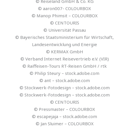
© Reiseland GmbH & Co. KG
© aaron007- COLOURBOX
© Manop Phimsit – COLOURBOX
© CENTOURIS
© Universität Passau
© Bayerisches Staatsministerium für Wirtschaft,
Landesentwicklung und Energie
© KERMAX GmbH
© Verband Internet Reisevertrieb e.V. (VIR)
© Raiffeisen-Tours RT-Reisen GmbH / rtk
© Philip Steury – stock.adobe.com
© ant – stock.adobe.com
© Stockwerk-Fotodesign – stock.adobe.com
© Stockwerk-Fotodesign – stock.adobe.com
© CENTOURIS
© Pressmaster – COLOURBOX
© escapejaja – stock.adobe.com
© Jan Sluimer – COLOURBOX