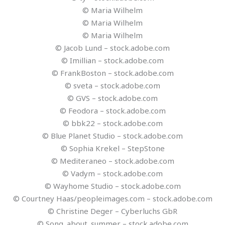
© Maria Wilhelm
© Maria Wilhelm
© Maria Wilhelm
© Jacob Lund – stock.adobe.com
© Imillian – stock.adobe.com
© FrankBoston – stock.adobe.com
© sveta – stock.adobe.com
© GVS – stock.adobe.com
© Feodora – stock.adobe.com
© bbk22 – stock.adobe.com
© Blue Planet Studio – stock.adobe.com
© Sophia Krekel – StepStone
© Mediteraneo – stock.adobe.com
© Vadym – stock.adobe.com
© Wayhome Studio – stock.adobe.com
© Courtney Haas/peopleimages.com – stock.adobe.com
© Christine Deger – Cyberluchs GbR
© Song_about_summer – stock.adobe.com