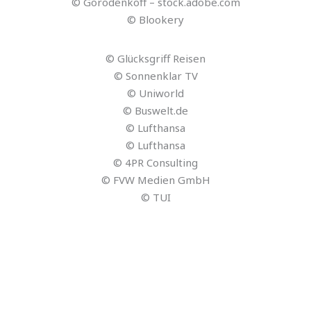
© Gorodenkoff – stock.adobe.com
© Blookery
© Glücksgriff Reisen
© Sonnenklar TV
© Uniworld
© Buswelt.de
© Lufthansa
© Lufthansa
© 4PR Consulting
© FVW Medien GmbH
© TUI
© ReiseVor9.de
© Graphicroyalty – stock.adobe.com
© Reisezukunft
© greenbutterfly – stock.adobe.com
© Reisezukunft
© Reisezukunft
© Reisezukunft