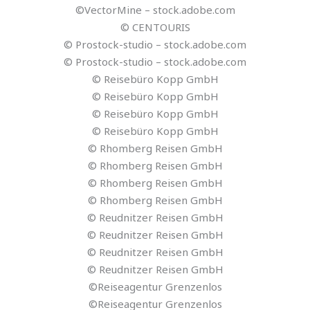
©VectorMine – stock.adobe.com
© CENTOURIS
© Prostock-studio – stock.adobe.com
© Prostock-studio – stock.adobe.com
© Reisebüro Kopp GmbH
© Reisebüro Kopp GmbH
© Reisebüro Kopp GmbH
© Reisebüro Kopp GmbH
© Rhomberg Reisen GmbH
© Rhomberg Reisen GmbH
© Rhomberg Reisen GmbH
© Rhomberg Reisen GmbH
© Reudnitzer Reisen GmbH
© Reudnitzer Reisen GmbH
© Reudnitzer Reisen GmbH
© Reudnitzer Reisen GmbH
©Reiseagentur Grenzenlos
©Reiseagentur Grenzenlos