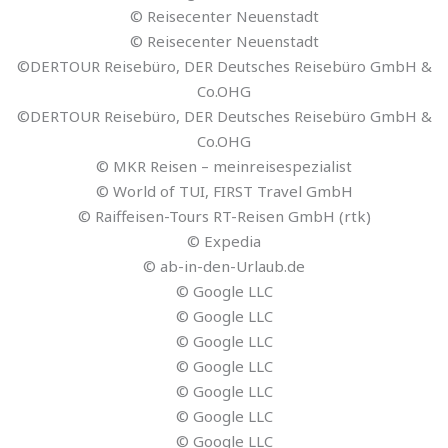
© Reisecenter Neuenstadt
© Reisecenter Neuenstadt
©DERTOUR Reisebüro, DER Deutsches Reisebüro GmbH &
Co.OHG
©DERTOUR Reisebüro, DER Deutsches Reisebüro GmbH &
Co.OHG
© MKR Reisen – meinreisespezialist
© World of TUI, FIRST Travel GmbH
© Raiffeisen-Tours RT-Reisen GmbH (rtk)
© Expedia
© ab-in-den-Urlaub.de
© Google LLC
© Google LLC
© Google LLC
© Google LLC
© Google LLC
© Google LLC
© Google LLC