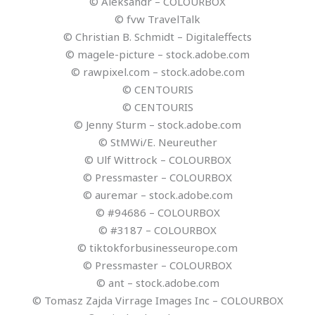
© Aleksandr – COLOURBOX
© fvw TravelTalk
© Christian B. Schmidt – Digitaleffects
© magele-picture – stock.adobe.com
© rawpixel.com – stock.adobe.com
© CENTOURIS
© CENTOURIS
© Jenny Sturm – stock.adobe.com
© StMWi/E. Neureuther
© Ulf Wittrock – COLOURBOX
© Pressmaster – COLOURBOX
© auremar – stock.adobe.com
© #94686 – COLOURBOX
© #3187 – COLOURBOX
© tiktokforbusinesseurope.com
© Pressmaster – COLOURBOX
© ant – stock.adobe.com
© Tomasz Zajda Virrage Images Inc – COLOURBOX