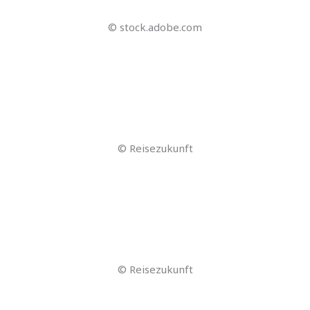
© Jerome – stock.adobe.com
© Jacob Lund – stock.adobe.com
© Karlos Garciapons – stock.adobe.com