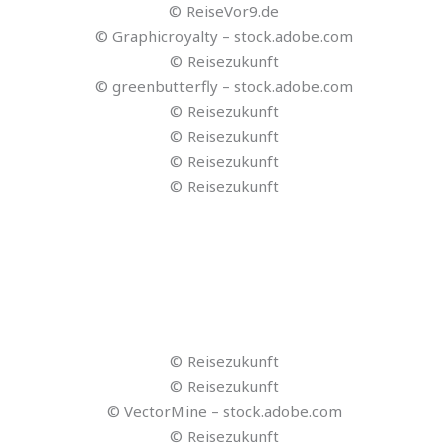
© Reisezukunft
© Reisezukunft
© Reisezukunft
© VectorMine – stock.adobe.com
© Reisezukunft
© Reisezukunft
© Motravo
© jittawit.21 – stock.adobe.com
© Pasko Maksim – stock.adobe.com
© Lightfield Studios – stock.adobe.com
© fizkes – stock.adobe.com
© TIDIO
© Fireflies
© LOVO
© MURF.AI
© VEED.IO
© lumen5
© synthesia