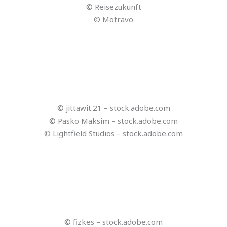
© invideo
© ClipDrop
© lalaland – stock.adobe.com
© DeepL
© QuillBot
© copy.ai
© Compose AI
© dlyastokiv – stock.adobe.com
© dlyastokiv – stock.adobe.com
© AdriaVidal – stock.adobe.com
© Olena – stock.adobe.com
© Bayerisches Staatsministerium für Ernährung,
Landwirtschaft, Forsten und Tourismus
© Reisezukunft
© Bayerisches Staatsministerium für Ernährung,
Landwirtschaft, Forsten und Tourismus; CENTOURIS;
Universität Passau
© Bayerisches Staatsministerium für Ernährung,