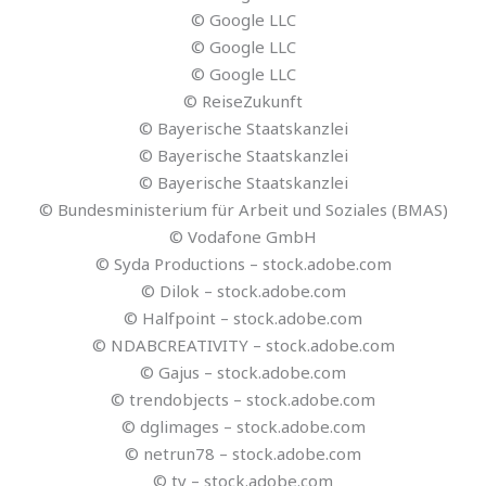
© Google LLC
© Google LLC
© Google LLC
© ReiseZukunft
© Bayerische Staatskanzlei
© Bayerische Staatskanzlei
© Bayerische Staatskanzlei
© Bundesministerium für Arbeit und Soziales (BMAS)
© Vodafone GmbH
© Syda Productions – stock.adobe.com
© Dilok – stock.adobe.com
© Halfpoint – stock.adobe.com
© NDABCREATIVITY – stock.adobe.com
© Gajus – stock.adobe.com
© trendobjects – stock.adobe.com
© dglimages – stock.adobe.com
© netrun78 – stock.adobe.com
© ty – stock.adobe.com