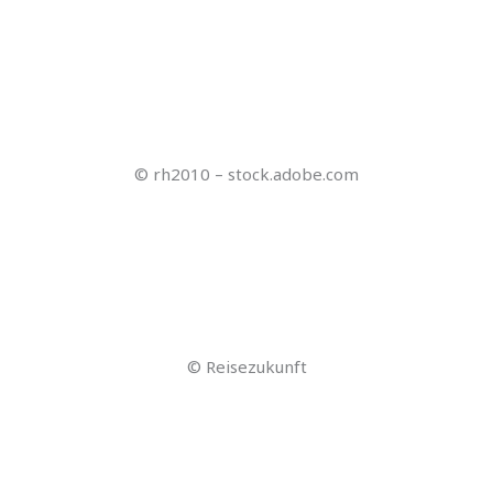
© gpointstudio – stock.adobe.com
© Gerhard Seybert – stock.adobe.com
© Stockwerk-Fotodesign – stock.adobe.com