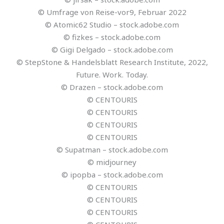
© Umfrage von Reise-vor9, Februar 2022
© Atomic62 Studio – stock.adobe.com
© fizkes – stock.adobe.com
© Gigi Delgado – stock.adobe.com
© StepStone & Handelsblatt Research Institute, 2022,
Future. Work. Today.
© Drazen – stock.adobe.com
© CENTOURIS
© CENTOURIS
© CENTOURIS
© CENTOURIS
© Supatman – stock.adobe.com
© midjourney
© ipopba – stock.adobe.com
© CENTOURIS
© CENTOURIS
© CENTOURIS